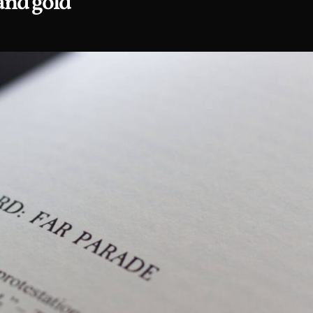
and gold