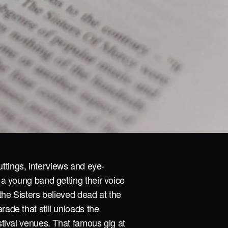
ttings, interviews and eye-
 a young band getting their voice
 the Sisters believed dead at the
rade that still unloads the
stival venues. That famous gig at