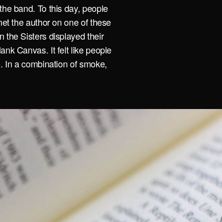
the band. To this day, people
met the author on one of these
 the Sisters displayed their
ank Canvas. It felt like people
e. In a combination of smoke,