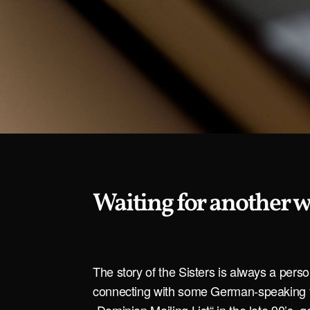
Waiting for another 
The story of the Sisters is always a pers
connecting with some German-speaking f