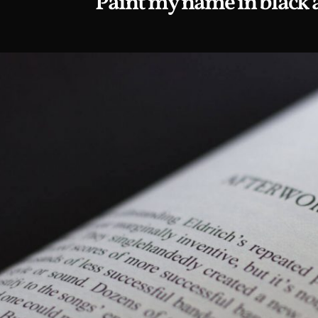
Paint my name in black 