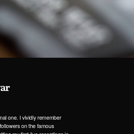
war
onal one. I vividly remember
ollowers on the famous