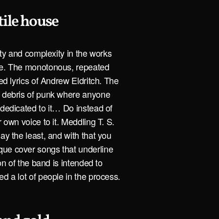
tile house
city and complexity in the works
ple. The monotonous, repeated
led lyrics of Andrew Eldritch. The
e debris of punk where anyone
 dedicated to it… Do instead of
r own voice to it. Meddling T. S.
ay the least, and with that you
que cover songs that underline
ion of the band is intended to
d a lot of people in the process.