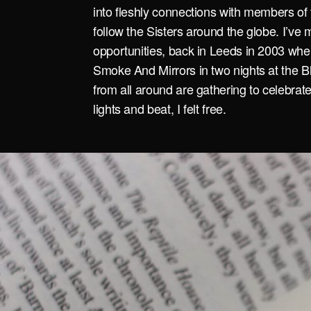
into fleshly connections with members of 
follow the Sisters around the globe. I’ve 
opportunities, back in Leeds in 2003 when
Smoke And Mirrors in two nights at the Bl
from all around are gathering to celebrat
lights and beat, I felt free.