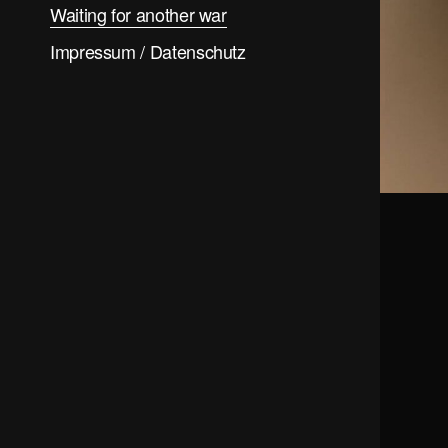
Waiting for another war
Impressum / Datenschutz