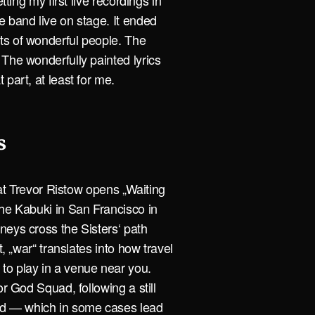
tting my first live recordings in
e band live on stage. It ended
ts of wonderful people. The
The wonderfully painted lyrics
part, at least for me.
s
that Trevor Ristow opens „Waiting
the Kabuki in San Francisco in
neys cross the Sisters‘ path
t, „war“ translates into how travel
to play in a venue near you.
or God Squad, following a still
d — which in some cases lead