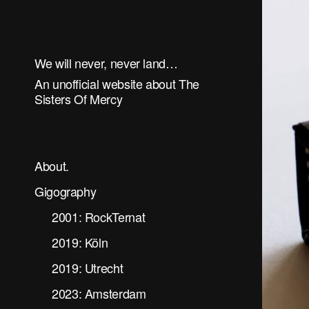
We will never, never land…
An unofficial website about The
Sisters Of Mercy
About.
Gigography
2001: RockTernat
2019: Köln
2019: Utrecht
2023: Amsterdam