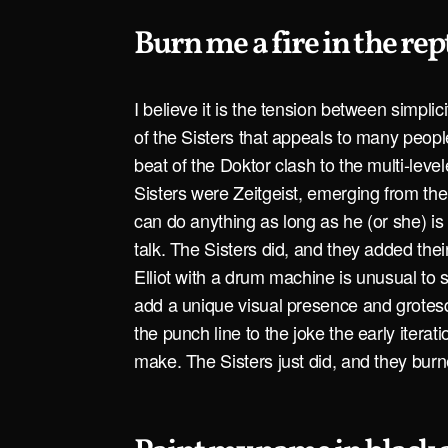
Burn me a fire in the rep
I believe it is the tension between simpli
of the Sisters that appeals to many peo
beat of the Doktor clash to the multi-leve
Sisters were Zeitgeist, emerging from th
can do anything as long as he (or she) is
talk. The Sisters did, and they added thei
Elliot with a drum machine is unusual to s
add a unique visual presence and grotes
the punch line to the joke the early iterat
make. The Sisters just did, and they burne