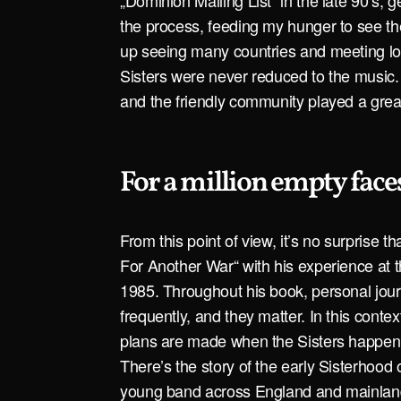
„Dominion Mailing List“ in the late 90’s, ge
the process, feeding my hunger to see th
up seeing many countries and meeting lo
Sisters were never reduced to the music. 
and the friendly community played a great 
For a million empty face
From this point of view, it’s no surprise 
For Another War“ with his experience at 
1985. Throughout his book, personal jour
frequently, and they matter. In this contex
plans are made when the Sisters happen 
There’s the story of the early Sisterhood 
young band across England and mainlan