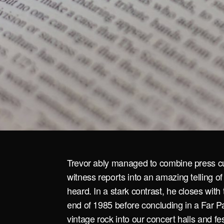
Trevor ably managed to combine press cu
witness reports into an amazing telling of
heard. In a stark contrast, he closes with
end of 1985 before concluding in a Far Pa
vintage rock into our concert halls and fe